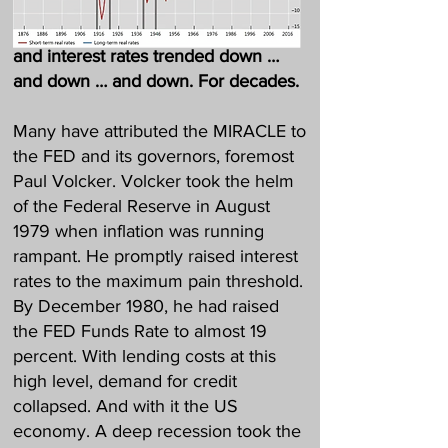
Then a MIRACLE happened: Inflation
and interest rates trended down …
and down … and down. For decades.
Many have attributed the MIRACLE to
the FED and its governors, foremost
Paul Volcker. Volcker took the helm
of the Federal Reserve in August
1979 when inflation was running
rampant. He promptly raised interest
rates to the maximum pain threshold.
By December 1980, he had raised
the FED Funds Rate to almost 19
percent. With lending costs at this
high level, demand for credit
collapsed. And with it the US
economy. A deep recession took the