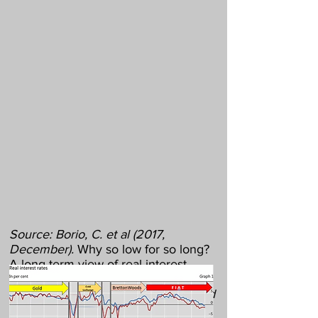
Source: Borio, C. et al (2017,
December).
Why so low for so long?
A long-term view of real interest
rates.
BIS Working Papers, 685;
arrows with monetary regimes added
by author