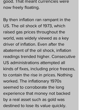
good. That meant currencies were
now freely floating.
By then inflation ran rampant in the
US. The oil shock of 1973, which
raised gas prices throughout the
world, was widely viewed as a key
driver of inflation. Even after the
abatement of the oil shock, inflation
readings trended higher. Consecutive
US administrations attempted all
kinds of fixes, including price freezes,
to contain the rise in prices. Nothing
worked. The inflationary 1970s
seemed to corroborate the long
experience that money not backed
by a real asset such as gold was
destined to lose its value quickly.