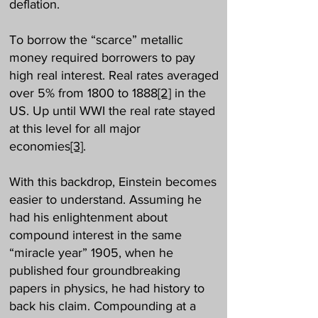
deflation.
To borrow the “scarce” metallic
money required borrowers to pay
high real interest. Real rates averaged
over 5% from 1800 to 1888
[2]
in the
US. Up until WWI the real rate stayed
at this level for all major
economies
[3]
.
With this backdrop, Einstein becomes
easier to understand. Assuming he
had his enlightenment about
compound interest in the same
“miracle year” 1905, when he
published four groundbreaking
papers in physics, he had history to
back his claim. Compounding at a