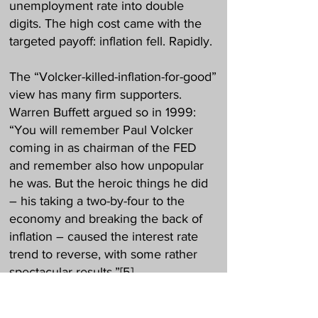
unemployment rate into double
digits. The high cost came with the
targeted payoff: inflation fell. Rapidly.
The “Volcker-killed-inflation-for-good”
view has many firm supporters.
Warren Buffett argued so in 1999:
“You will remember Paul Volcker
coming in as chairman of the FED
and remember also how unpopular
he was. But the heroic things he did
– his taking a two-by-four to the
economy and breaking the back of
inflation – caused the interest rate
trend to reverse, with some rather
spectacular results.”
[5]
Better still, inflation would not stop