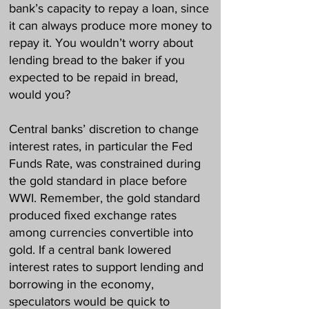
bank’s capacity to repay a loan, since
it can always produce more money to
repay it. You wouldn’t worry about
lending bread to the baker if you
expected to be repaid in bread,
would you?
Central banks’ discretion to change
interest rates, in particular the Fed
Funds Rate, was constrained during
the gold standard in place before
WWI. Remember, the gold standard
produced fixed exchange rates
among currencies convertible into
gold. If a central bank lowered
interest rates to support lending and
borrowing in the economy,
speculators would be quick to