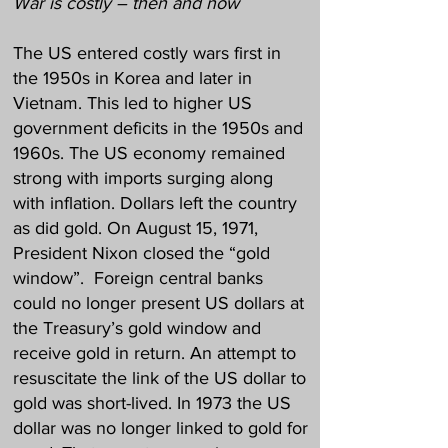
War is costly – then and now
The US entered costly wars first in
the 1950s in Korea and later in
Vietnam. This led to higher US
government deficits in the 1950s and
1960s. The US economy remained
strong with imports surging along
with inflation. Dollars left the country
as did gold. On August 15, 1971,
President Nixon closed the “gold
window”. Foreign central banks
could no longer present US dollars at
the Treasury’s gold window and
receive gold in return. An attempt to
resuscitate the link of the US dollar to
gold was short-lived. In 1973 the US
dollar was no longer linked to gold for