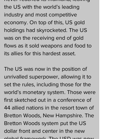
the US with the world’s leading
industry and most competitive
economy. On top of this, US gold
holdings had skyrocketed. The US
was on the receiving end of gold
flows as it sold weapons and food to
its allies for this hardest asset.
The US was now in the position of
unrivalled superpower, allowing it to
set the rules, including those for the
world’s monetary system. Those were
first sketched out in a conference of
44 allied nations in the resort town of
Bretton Woods, New Hampshire. The
Bretton Woods system put the US
dollar front and center in the new
global framework. The USD was now