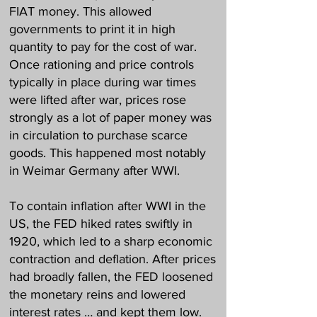
FIAT money. This allowed
governments to print it in high
quantity to pay for the cost of war.
Once rationing and price controls
typically in place during war times
were lifted after war, prices rose
strongly as a lot of paper money was
in circulation to purchase scarce
goods. This happened most notably
in Weimar Germany after WWI.
To contain inflation after WWI in the
US, the FED hiked rates swiftly in
1920, which led to a sharp economic
contraction and deflation. After prices
had broadly fallen, the FED loosened
the monetary reins and lowered
interest rates … and kept them low.