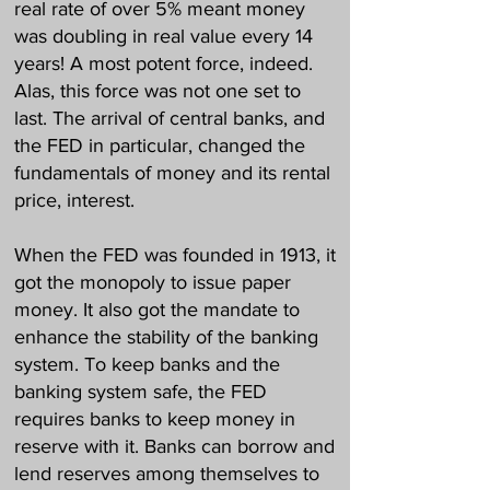
real rate of over 5% meant money
was doubling in real value every 14
years! A most potent force, indeed.
Alas, this force was not one set to
last. The arrival of central banks, and
the FED in particular, changed the
fundamentals of money and its rental
price, interest.
When the FED was founded in 1913, it
got the monopoly to issue paper
money. It also got the mandate to
enhance the stability of the banking
system. To keep banks and the
banking system safe, the FED
requires banks to keep money in
reserve with it. Banks can borrow and
lend reserves among themselves to