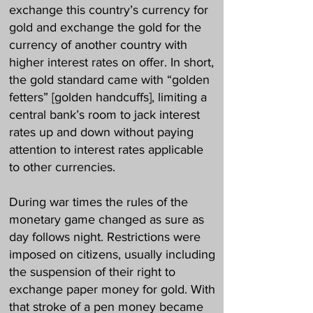
exchange this country’s currency for
gold and exchange the gold for the
currency of another country with
higher interest rates on offer. In short,
the gold standard came with “golden
fetters” [golden handcuffs], limiting a
central bank’s room to jack interest
rates up and down without paying
attention to interest rates applicable
to other currencies.
During war times the rules of the
monetary game changed as sure as
day follows night. Restrictions were
imposed on citizens, usually including
the suspension of their right to
exchange paper money for gold. With
that stroke of a pen money became