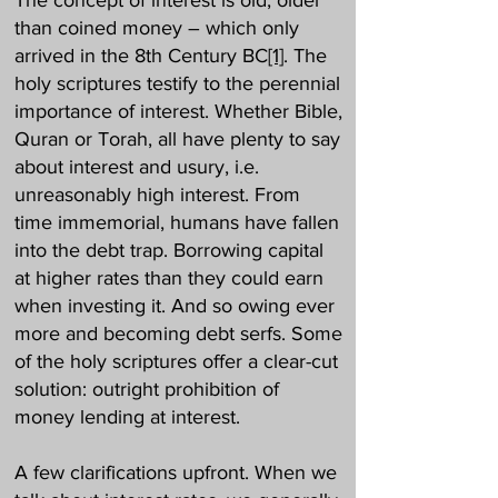
The concept of interest is old, older
than coined money – which only
arrived in the 8th Century BC
[1]
. The
holy scriptures testify to the perennial
importance of interest. Whether Bible,
Quran or Torah, all have plenty to say
about interest and usury, i.e.
unreasonably high interest. From
time immemorial, humans have fallen
into the debt trap. Borrowing capital
at higher rates than they could earn
when investing it. And so owing ever
more and becoming debt serfs. Some
of the holy scriptures offer a clear-cut
solution: outright prohibition of
money lending at interest.
A few clarifications upfront. When we