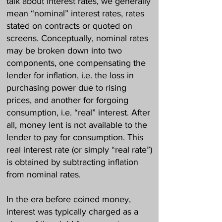
talk about interest rates, we generally
mean “nominal” interest rates, rates
stated on contracts or quoted on
screens. Conceptually, nominal rates
may be broken down into two
components, one compensating the
lender for inflation, i.e. the loss in
purchasing power due to rising
prices, and another for forgoing
consumption, i.e. “real” interest. After
all, money lent is not available to the
lender to pay for consumption. This
real interest rate (or simply “real rate”)
is obtained by subtracting inflation
from nominal rates.
In the era before coined money,
interest was typically charged as a