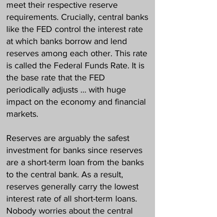
meet their respective reserve
requirements. Crucially, central banks
like the FED control the interest rate
at which banks borrow and lend
reserves among each other. This rate
is called the Federal Funds Rate. It is
the base rate that the FED
periodically adjusts … with huge
impact on the economy and financial
markets.
Reserves are arguably the safest
investment for banks since reserves
are a short-term loan from the banks
to the central bank. As a result,
reserves generally carry the lowest
interest rate of all short-term loans.
Nobody worries about the central