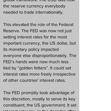
the reserve currency everybody
needed to trade internationally.
This elevated the role of the Federal
Reserve. The FED was now not just
setting interest rates for the most
important currency, the US dollar, but
its monetary policy impacted
everyone else disproportionately. The
FED’s hands were now much less
tied by “golden fetters”. It could set
interest rates more freely irrespective
of other countries’ interest rates.
The FED promptly took advantage of
this discretion, mostly to serve its key
constituent, the US government. It set