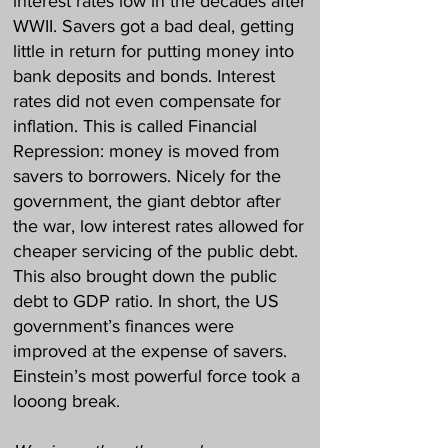
interest rates low in the decades after
WWII. Savers got a bad deal, getting
little in return for putting money into
bank deposits and bonds. Interest
rates did not even compensate for
inflation. This is called Financial
Repression: money is moved from
savers to borrowers. Nicely for the
government, the giant debtor after
the war, low interest rates allowed for
cheaper servicing of the public debt.
This also brought down the public
debt to GDP ratio. In short, the US
government’s finances were
improved at the expense of savers.
Einstein’s most powerful force took a
looong break.