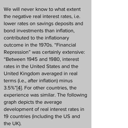
We will never know to what extent
the negative real interest rates, i.e.
lower rates on savings deposits and
bond investments than inflation,
contributed to the inflationary
outcome in the 1970s. “Financial
Repression” was certainly extensive:
“Between 1945 and 1980, interest
rates in the United States and the
United Kingdom averaged in real
terms (i.e., after inflation) minus
3.5%”
[4]
. For other countries, the
experience was similar. The following
graph depicts the average
development of real interest rates in
19 countries (including the US and
the UK).