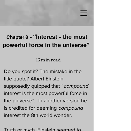
- “Interest - the most
Chapter
8
powerful force in the universe”
15 min read
Do you spot it? The mistake in the
title quote? Albert Einstein
supposedly quipped that “
compound
interest is the most powerful force in
the universe”. In another version he
is credited for deeming
compound
interest the 8th world wonder.
Truth or myth, Einstein seemed to