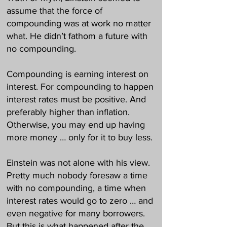
assume that the force of
compounding was at work no matter
what. He didn’t fathom a future with
no compounding.
Compounding is earning interest on
interest. For compounding to happen
interest rates must be positive. And
preferably higher than inflation.
Otherwise, you may end up having
more money … only for it to buy less.
Einstein was not alone with his view.
Pretty much nobody foresaw a time
with no compounding, a time when
interest rates would go to zero … and
even negative for many borrowers.
But this is what happened after the