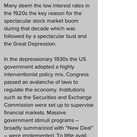
Many deem the low interest rates in
the 1920s the key reason for the
spectacular stock market boom
during that decade which was
followed by a spectacular bust and
the Great Depression.
In the depressionary 1930s the US
government adopted a highly
interventionist policy mix. Congress
passed an avalanche of laws to
regulate the economy. Institutions
such as the Securities and Exchange
Commission were set up to supervise
financial markets. Massive
government stimuli programs –
broadly summarized with “New Deal”
– were implemented. To little avail.