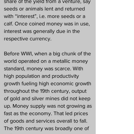
share of the yield from a venture, say
seeds or animals lent and returned
with “interest”, i.e. more seeds or a
calf. Once coined money was in use,
interest was generally due in the
respective currency.
Before WWI, when a big chunk of the
world operated on a metallic money
standard, money was scarce. With
high population and productivity
growth fueling high economic growth
throughout the 19th century, output
of gold and silver mines did not keep
up. Money supply was not growing as
fast as the economy. That led prices
of goods and services overall to fall.
The 19th century was broadly one of