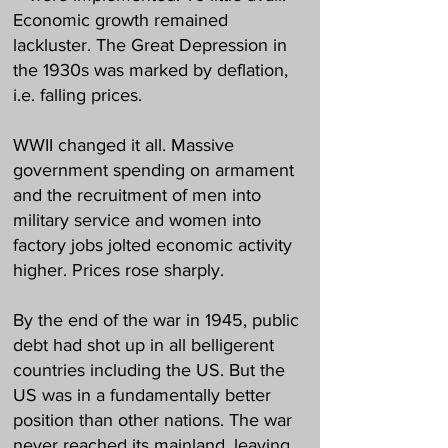
Economic growth remained
lackluster. The Great Depression in
the 1930s was marked by deflation,
i.e. falling prices.
WWII changed it all. Massive
government spending on armament
and the recruitment of men into
military service and women into
factory jobs jolted economic activity
higher. Prices rose sharply.
By the end of the war in 1945, public
debt had shot up in all belligerent
countries including the US. But the
US was in a fundamentally better
position than other nations. The war
never reached its mainland, leaving