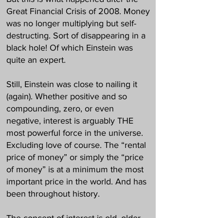
Great Financial Crisis of 2008. Money
was no longer multiplying but self-
destructing. Sort of disappearing in a
black hole! Of which Einstein was
quite an expert.
Still, Einstein was close to nailing it
(again). Whether positive and so
compounding, zero, or even
negative, interest is arguably THE
most powerful force in the universe.
Excluding love of course. The “rental
price of money” or simply the “price
of money” is at a minimum the most
important price in the world. And has
been throughout history.