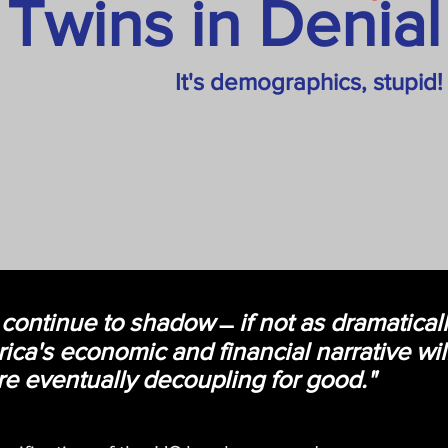
Twins in Denial
It's demographics, stupid!
 continue to shadow ̶ if not as dramatical
ca's economic and financial narrative will
e eventually decoupling for good."