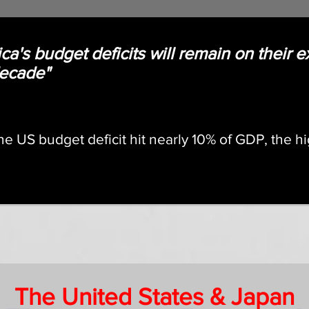
ca's budget deficits will remain on their e
 decade"
he US budget deficit hit nearly 10% of GDP, the h
The United States & Japan