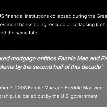
S financial institutions collapsed during the Great
vestment banks being rescued or collapsing (Le
ed the same fate.
ored mortgage entities Fannie Mae and Fr
oblems by the second half of this decade"
ber 7, 2008 Fannie Mae and Freddie Mac were p
rship, i.e. bailed out by the U.S. government.