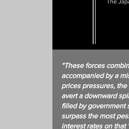
The Japa
"These forces combin
accompanied by a mise
prices pressures, the f
avert a downward spir
filled by government s
surpass the most pess
interest rates on that