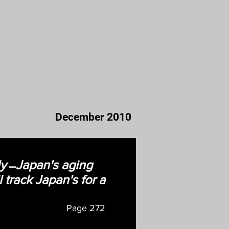
December 2010
ly ̶ Japan's aging
 track Japan's for a
Page
272