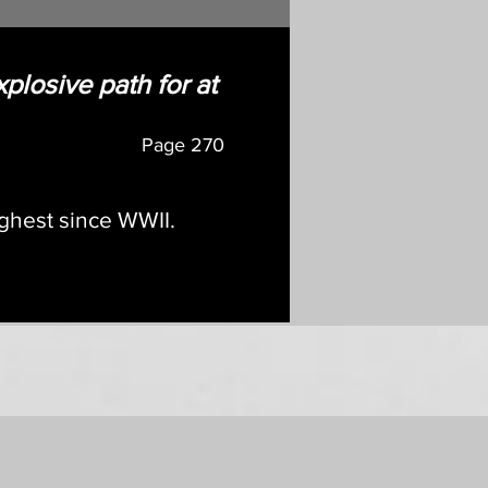
xplosive path for at
Page
270
ighest since WWII.