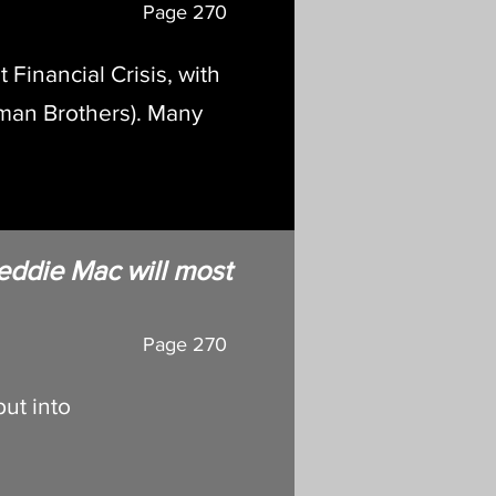
Page
270
 Financial Crisis, with
hman Brothers). Many
eddie Mac will most
Page 270
ut into