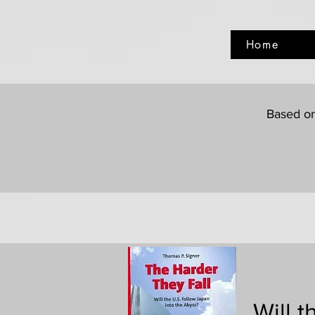
Home
Based on
Will 