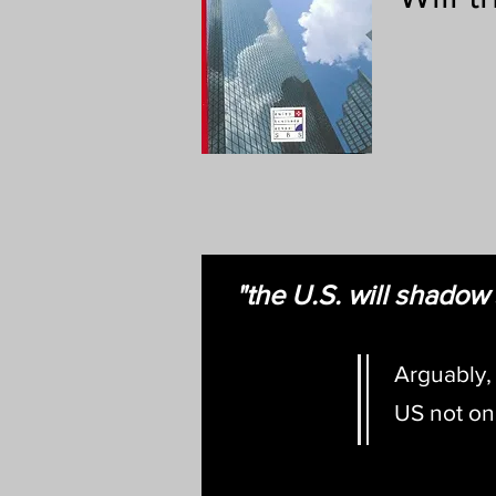
"the U.S. will shado
Arguably,
US not onl