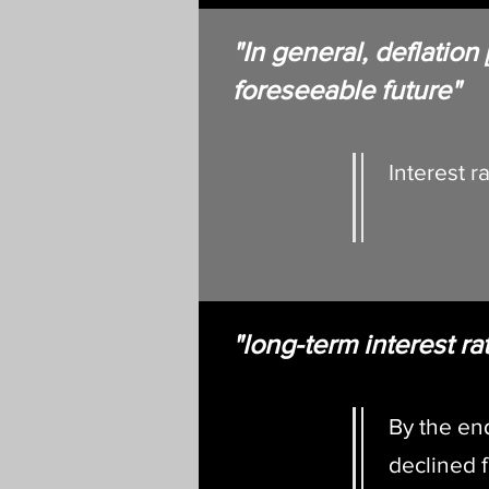
"In general, deflation
foreseeable fu
Interest 
"long-term interest rat
By the en
declined 