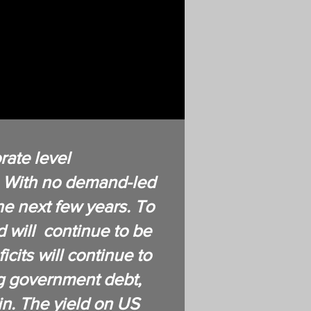
ate level
n. With no demand-led
the next few years. To
d will continue to be
cits will continue to
ng government debt,
ain. The yield on US