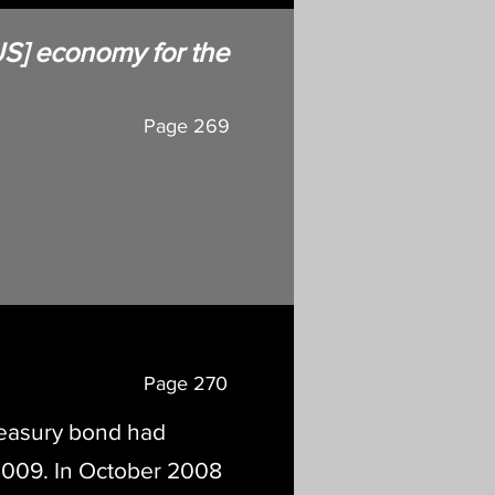
 [US] economy for the
Page 269
Page 270
Treasury bond had
2009. In October 2008