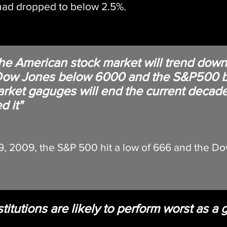
 had dropped to below 2.5%.
the American stock market will trend down.
e Dow Jones below 6000 and the S&P500 
market gaguges will end the current decad
d it"
, 2009, the S&P 500 hit a low of 666 and the Do
stitutions are likely to perform worst as a 