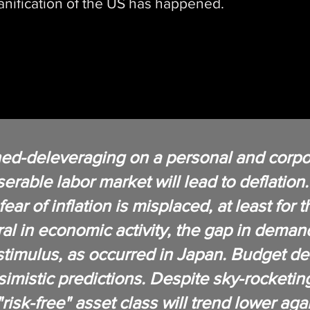
nification of the US has happened.
ed-deleveraging on a personal and corpor
rable labor market will lead to deflatio
ear of inflation is misplaced, at least for 
al in economic activity, the gap in deman
timulus, as occurred in Japan. Budget defi
imistic predictions. Despite sky-rocketi
 "risk-free" asset class will trend lower ag