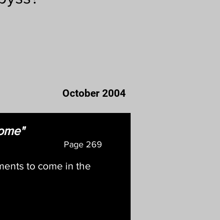
October 2004
come"
Page
269
ments to come in the