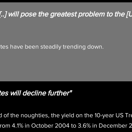
 [..] will pose the greatest problem to the
ture"
rates have been steadily trending down.
es will decline further"
d of the noughties, the yield on the 10-year US 
from 4.1% in October 2004 to 3.6% in December 