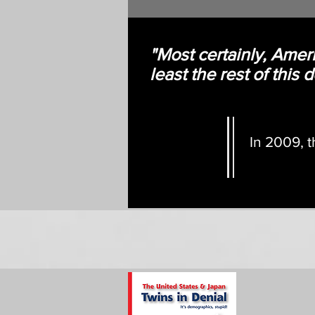
"Most certainly, Ameri
least the rest of this
In 2009, t