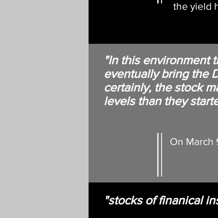
the yield
"In this environment 
eventually bring th
certainly, the stock 
levels than they starte
On March 9
"stocks of finanical in