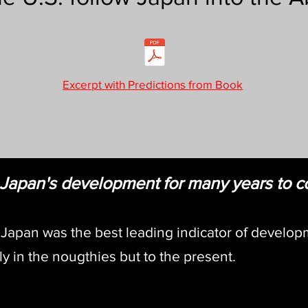
Excerpt with Predictions from Book
w Japan's development for many years to 
 Japan was the best leading indicator of develop
y in the nougthies but to the present.