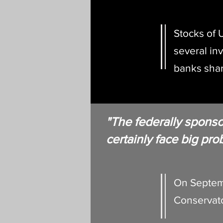
Stocks of U
several in
banks shar
"The federally spons
certainly face big pr
On Septem
Conservato