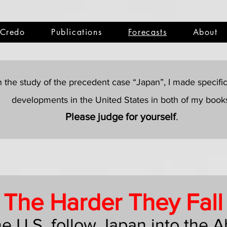
Credo
Publications
Forecasts
About
 the study of the precedent case “Japan”, I made specific 
developments in the United States in both of my book
Please judge for yourself
.
The Harder They Fall
the U.S. follow Japan into the 