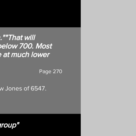
""That will
below 700. Most
e at much lower
Page 270
w Jones of 6547.
group"