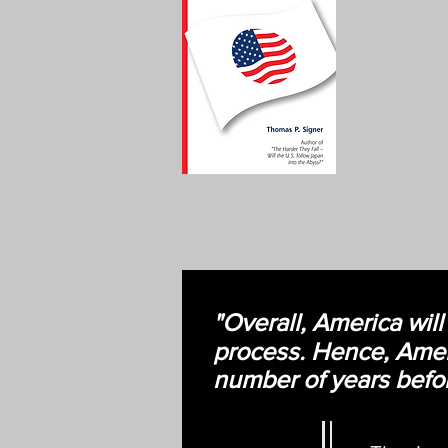
"Overall, America will
process. Hence, Ameri
number of years befor