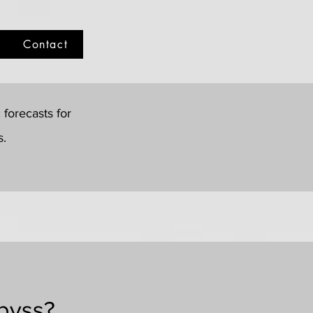
Contact
forecasts for
s.
Abyss?