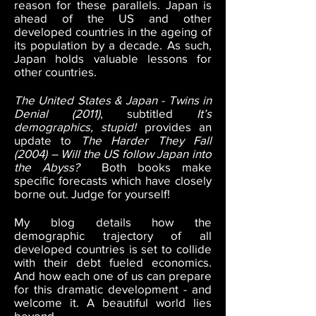
reason for these parallels. Japan is
ahead of the US and other
developed countries in the ageing of
its population by a decade. As such,
Japan holds valuable lessons for
other countries.
The United States & Japan - Twins in
Denial (2011)
, subtitled
It’s
demographics, stupid!
provides an
update to
The Harder They Fall
(2004) – Will the US follow Japan into
the Abyss?
Both books make
specific forecasts which have closely
borne out. Judge for yourself!
My blog details how the
demographic trajectory of all
developed countries is set to collide
with their debt fueled economics.
And how each one of us can prepare
for this dramatic development - and
welcome it. A beautiful world lies
beyond.