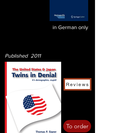
in German only
Published 2011
Reviews
To order