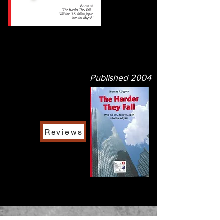
Published
2004
Reviews