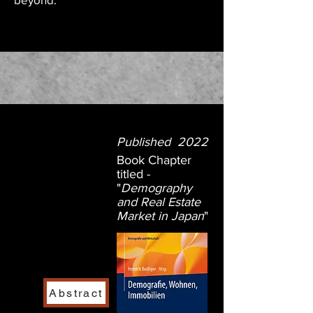
Published 2022
Book Chapter
titled -
"
Demography
and Real Estate
Market in Japan
"
Abstract