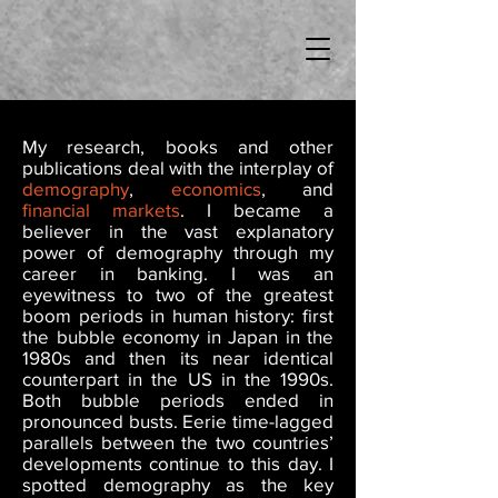
My research, books and other
publications deal with the interplay of
demography
,
economics
, and
financial
markets
. I became a
believer in the vast explanatory
power of demography through my
career in banking. I was an
eyewitness to two of the greatest
boom periods in human history: first
the bubble economy in Japan in the
1980s and then its near identical
counterpart in the US in the 1990s.
Both bubble periods ended in
pronounced busts. Eerie time-lagged
parallels between the two countries’
developments continue to this day. I
spotted demography as the key