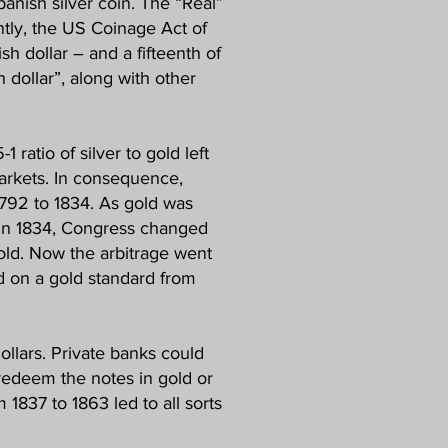
panish silver coin. The “Real”
tly, the US Coinage Act of
sh dollar – and a fifteenth of
 dollar”, along with other
1 ratio of silver to gold left
markets. In consequence,
1792 to 1834. As gold was
 In 1834, Congress changed
 gold. Now the arbitrage went
ed on a gold standard from
ollars. Private banks could
redeem the notes in gold or
 1837 to 1863 led to all sorts