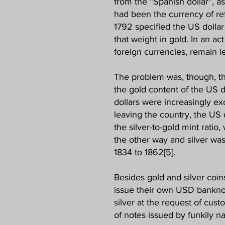
from the “Spanish dollar”, as
had been the currency of ref
1792 specified the US dollar 
that weight in gold. In an a
foreign currencies, remain le
The problem was, though, that 
the gold content of the US d
dollars were increasingly ex
leaving the country, the US 
the silver-to-gold mint ratio
the other way and silver was
1834 to 1862
[5]
.
Besides gold and silver coin
issue their own USD banknot
silver at the request of cust
of notes issued by funkily 