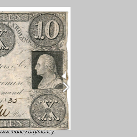
/www.money.org/money-