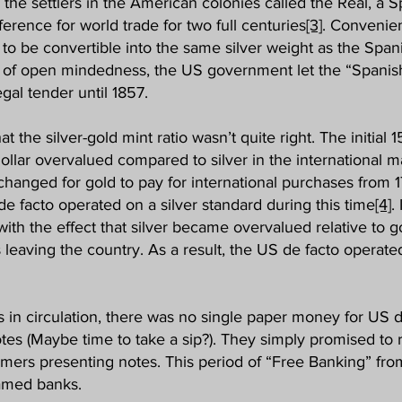
 the settlers in the American colonies called the Real, a S
erence for world trade for two full centuries
[3]
. Convenien
to be convertible into the same silver weight as the Spani
ct of open mindedness, the US government let the “Spanish
gal tender until 1857.
the silver-gold mint ratio wasn’t quite right. The initial 15-
ollar overvalued compared to silver in the international 
changed for gold to pay for international purchases from 
de facto operated on a silver standard during this time
[4]
.
, with the effect that silver became overvalued relative to
 leaving the country. As a result, the US de facto operat
s in circulation, there was no single paper money for US d
es (Maybe time to take a sip?). They simply promised to 
omers presenting notes. This period of “Free Banking” from
named banks.