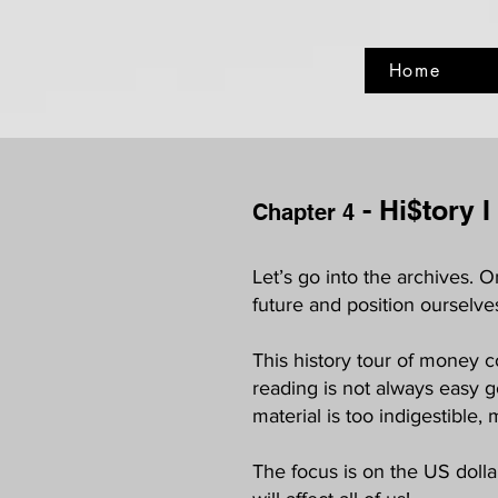
Home
- Hi$tory I
Chapter 4
Let’s go into the archives.
future and position ourselve
This history tour of money c
reading is not always easy g
material is too indigestible, 
The focus is on the US dollar.