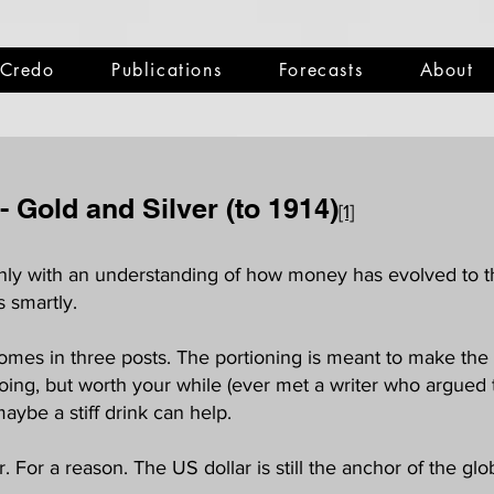
Credo
Publications
Forecasts
About
 -
Gold and Silver (to 1914)
[1]
 Only with an understanding of how money has evolved to t
s smartly.
omes in three posts. The portioning is meant to make the 
oing, but worth your while (ever met a writer who argued th
maybe a stiff drink can help.
 For a reason. The US dollar is still the anchor of the glob