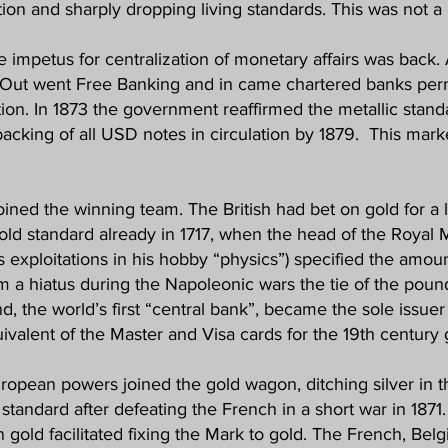
ation and sharply dropping living standards. This was not a 
e impetus for centralization of monetary affairs was back.
Out went Free Banking and in came chartered banks permi
ation. In 1873 the government reaffirmed the metallic stand
 backing of all USD notes in circulation by 1879. This mar
ined the winning team. The British had bet on gold for a
gold standard already in 1717, when the head of the Royal 
 exploitations in his hobby “physics”) specified the amou
m a hiatus during the Napoleonic wars the tie of the poun
nd, the world’s first “central bank”, became the sole issue
ivalent of the Master and Visa cards for the 19th century g
European powers joined the gold wagon, ditching silver in
standard after defeating the French in a short war in 1871.
old facilitated fixing the Mark to gold. The French, Belgia