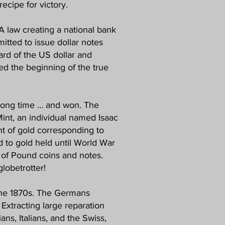
recipe for victory.
 A law creating a national bank
tted to issue dollar notes
ard of the US dollar and
ked the beginning of the true
 long time … and won. The
Mint, an individual named Isaac
nt of gold corresponding to
d to gold held until World War
r of Pound coins and notes.
lobetrotter!
 the 1870s. The Germans
 Extracting large reparation
ns, Italians, and the Swiss,