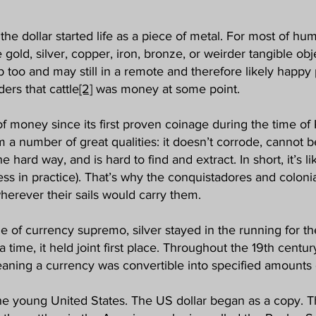
the dollar started life as a piece of metal. For most of 
gold, silver, copper, iron, bronze, or weirder tangible obj
ob too and may still in a remote and therefore likely happ
ers that cattle
[2]
was money at some point.
f money since its first proven coinage during the time of
from a number of great qualities: it doesn’t corrode, canno
e hard way, and is hard to find and extract. In short, it’s l
less in practice). That’s why the conquistadores and coloni
wherever their sails would carry them.
ole of currency supremo, silver stayed in the running for t
 a time, it held joint first place. Throughout the 19th cen
eaning a currency was convertible into specified amounts o
 the young United States. The US dollar began as a copy. 