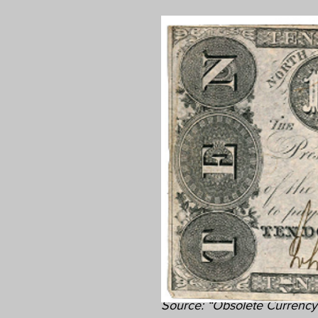
Source: “Obsolete Currency