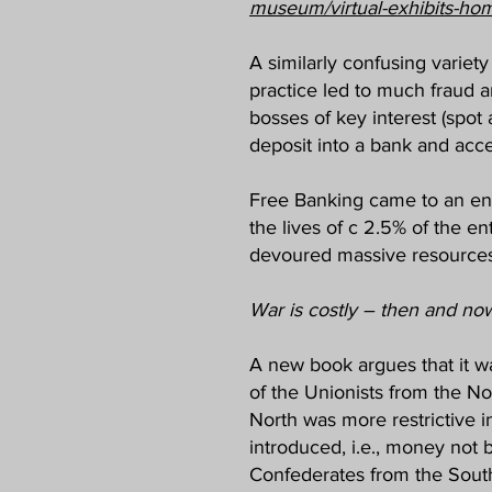
museum/virtual-exhibits-ho
A similarly confusing variet
practice led to much fraud a
bosses of key interest (spot
deposit into a bank and acce
Free Banking came to an end
the lives of c 2.5% of the e
devoured massive resources 
War is costly – then and no
A new book argues that it wa
of the Unionists from the No
North was more restrictive 
introduced, i.e., money not b
Confederates from the South