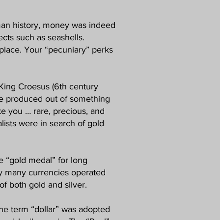
human history, money was indeed
ects such as seashells.
y place. Your “pecuniary” perks
 King Croesus (6th century
t be produced out of something
ike you … rare, precious, and
alists were in search of gold
he “gold medal” for long
tury many currencies operated
f both gold and silver.
The term “dollar” was adopted