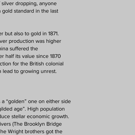
f silver dropping, anyone
 gold standard in the last
r but also to gold in 1871.
lver production was higher
hina suffered the
r half its value since 1870
on for the British colonial
h lead to growing unrest.
s a “golden” one on either side
“gilded age”. High population
duce stellar economic growth.
ivers (The Brooklyn Bridge
 The Wright brothers got the