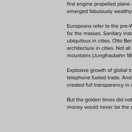
first engine propelled plane 
emerged fabulously wealthy 
Europeans refer to the pre-WW
for the masses. Sanitary inst
ubiquitous in cities. Otto B
architecture in cities. Not a
mountains (Jungfraubahn 18
Explosive growth of global t
telephone fueled trade. And
created full transparency in
But the golden times did not
money would never be the 