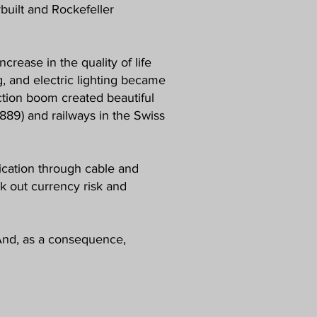
rbuilt and Rockefeller
crease in the quality of life
g, and electric lighting became
uction boom created beautiful
(1889) and railways in the Swiss
nication through cable and
 out currency risk and
. And, as a consequence,