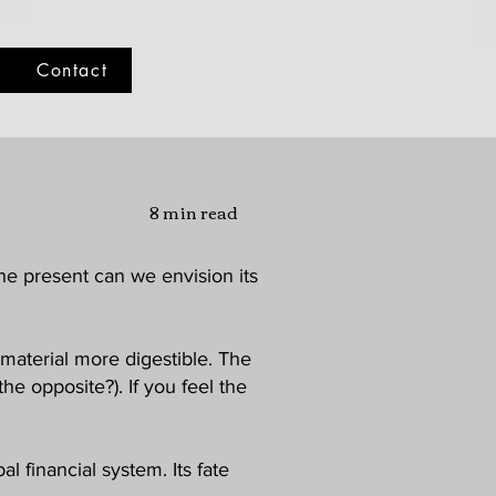
Contact
8 min read
he present can we envision its
material more digestible. The
e opposite?). If you feel the
al financial system. Its fate