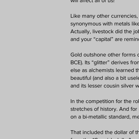
will affect all of us!
Like many other currencies, 
synonymous with metals like 
Actually, livestock did the j
and your “capital” are remind
Gold outshone other forms o
BCE). Its “glitter” derives 
else as alchemists learned th
beautiful (and also a bit use
and its lesser cousin silver 
In the competition for the r
stretches of history. And for
on a bi-metallic standard, m
That included the dollar of