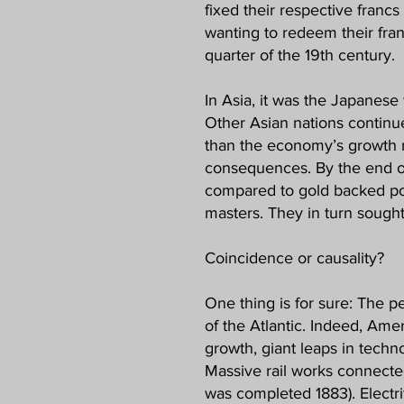
fixed their respective franc
wanting to redeem their fran
quarter of the 19th century.
In Asia, it was the Japanese 
Other Asian nations continue
than the economy’s growth ra
consequences. By the end of 
compared to gold backed poun
masters. They in turn sought
Coincidence or causality?
One thing is for sure: The p
of the Atlantic. Indeed, Amer
growth, giant leaps in tech
Massive rail works connecte
was completed 1883). Electrif