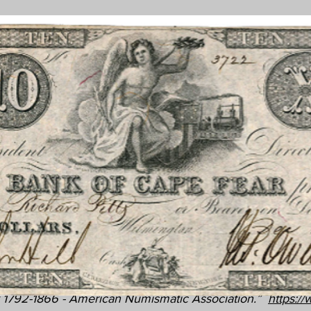
 1792-1866 - American Numismatic Association.”
https:/