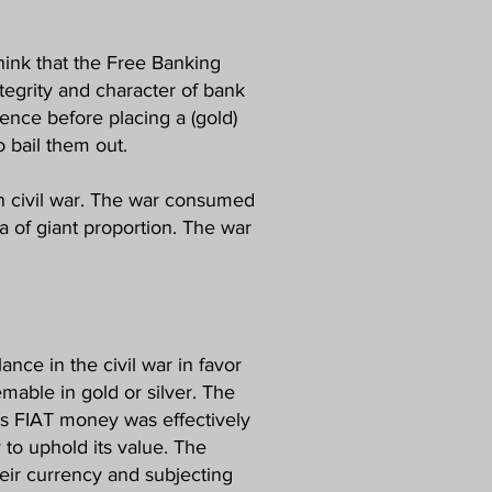
hink that the Free Banking
tegrity and character of bank
ence before placing a (gold)
 bail them out.
n civil war. The war consumed
a of giant proportion. The war
nce in the civil war in favor
mable in gold or silver. The
ks FIAT money was effectively
 to uphold its value. The
eir currency and subjecting