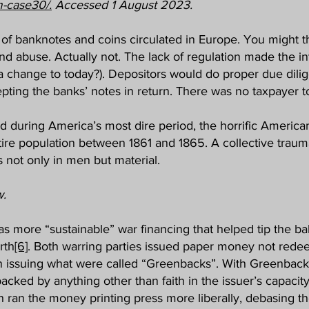
m-case30/.
Accessed 1 August 2023.
y of banknotes and coins circulated in Europe. You might t
nd abuse. Actually not. The lack of regulation made the in
 a change to today?). Depositors would do proper due dilig
pting the banks’ notes in return. There was no taxpayer to
 during America’s most dire period, the horrific America
ntire population between 1861 and 1865. A collective traum
not only in men but material.
w.
s more “sustainable” war financing that helped tip the bala
rth
[6]
. Both warring parties issued paper money not redee
in issuing what were called “Greenbacks”. With Greenbac
acked by anything other than faith in the issuer’s capacity
 ran the money printing press more liberally, debasing th