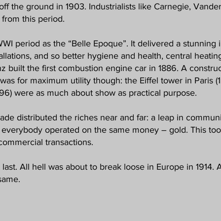
off the ground in 1903. Industrialists like Carnegie, Vande
from this period.
I period as the “Belle Epoque”. It delivered a stunning in
allations, and so better hygiene and health, central heatin
enz built the first combustion engine car in 1886. A constr
ll was for maximum utility though: the Eiffel tower in Paris 
96) were as much about show as practical purpose.
rade distributed the riches near and far: a leap in commu
 everybody operated on the same money – gold. This took
 commercial transactions.
 last. All hell was about to break loose in Europe in 1914
same.