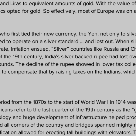
s and Liras to equivalent amounts of gold. With the value o
cs opted for gold. So effectively, most of Europe was on a
who first tied their new currency, the Yen, not only to silve
d to operate on a silver standard … and lost out. When si
te, inflation ensued. “Silver” countries like Russia and C
the 19th century, India’s silver backed rupee had lost ove
ds. The decline of the rupee showed in lower tax collecti
 to compensate that by raising taxes on the Indians, whic
eriod from the 1870s to the start of World War I in 1914 wa
icans refer to the last quarter of the 19th century as the 
nology and huge development of infrastructure helped pro
d all corners of the country and bridges spanned mighty r
ication allowed for erecting tall buildings with elevators.