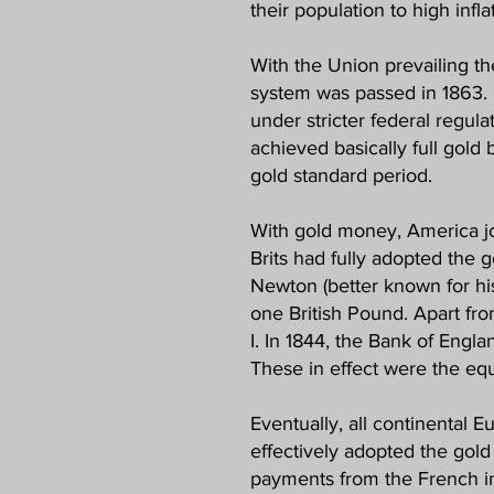
their population to high infl
With the Union prevailing th
system was passed in 1863. 
under stricter federal regul
achieved basically full gold
gold standard period.
With gold money, America jo
Brits had fully adopted the 
Newton (better known for his
one British Pound. Apart fro
I. In 1844, the Bank of Engla
These in effect were the equ
Eventually, all continental 
effectively adopted the gold 
payments from the French in g